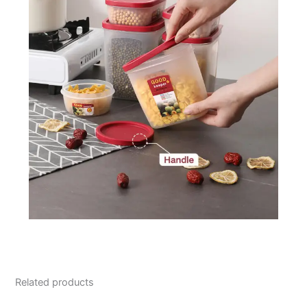
Related products