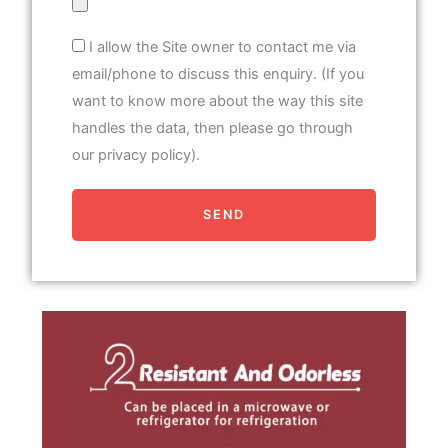
I allow the Site owner to contact me via
email/phone to discuss this enquiry. (If you
want to know more about the way this site
handles the data, then please go through
our privacy policy).
SEND