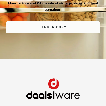
Manufactory and Wholesale of storage boxes and food
container
SEND INQUIRY