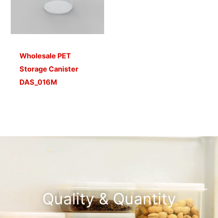
Wholesale PET
Storage Canister
DAS_016M
Quality & Quantity