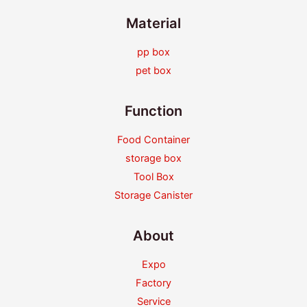
Material
pp box
pet box
Function
Food Container
storage box
Tool Box
Storage Canister
About
Expo
Factory
Service