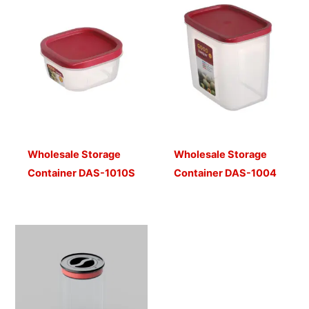
Wholesale Storage
Wholesale Storage
Container DAS-1010S
Container DAS-1004