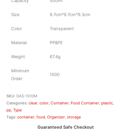
Capacity
500ml
Size
9.7cm*9.7cm*9.3cm
Color
Transparent
Material
PP&PE
Weight
67.4g
Minimum
1000
Order
SKU:
DAS-1010M
Categories:
clear
,
color
,
Container
,
Food Container
,
plastic
,
pp
,
Type
Tags:
container
,
food
,
Organizer
,
storage
Guaranteed Safe Checkout