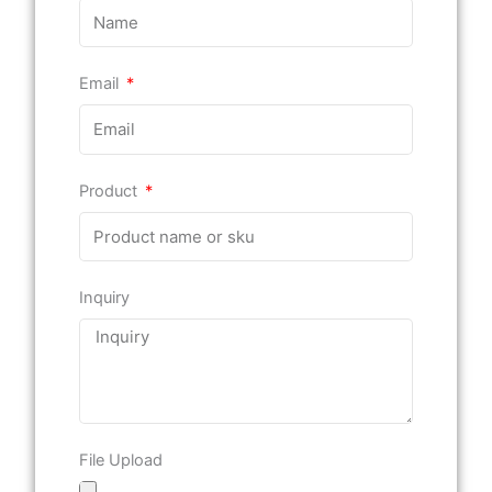
Email
Product
Inquiry
File Upload