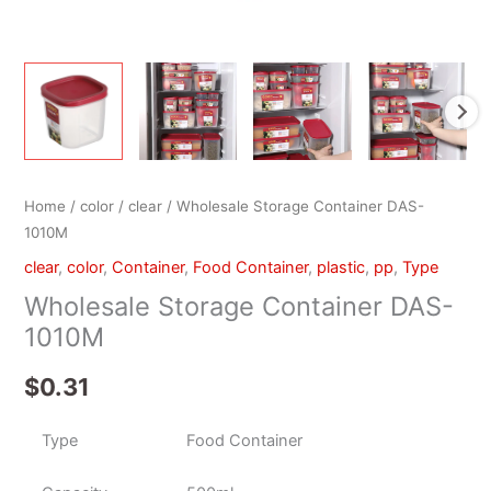
Home
/
color
/
clear
/ Wholesale Storage Container DAS-
1010M
clear
,
color
,
Container
,
Food Container
,
plastic
,
pp
,
Type
Wholesale Storage Container DAS-
1010M
$
0.31
Type
Food Container