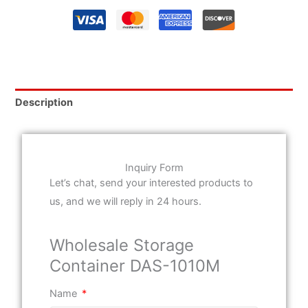
Description
Inquiry Form
Let’s chat, send your interested products to
us, and we will reply in 24 hours.
Wholesale Storage
Container DAS-1010M
Name