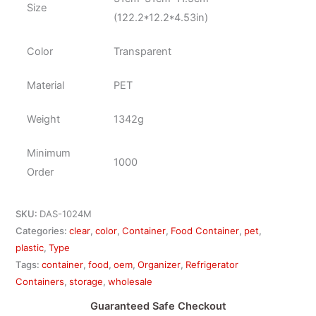
Size
(122.2*12.2*4.53in)
Color
Transparent
Material
PET
Weight
1342g
Minimum
1000
Order
SKU:
DAS-1024M
Categories:
clear
,
color
,
Container
,
Food Container
,
pet
,
plastic
,
Type
Tags:
container
,
food
,
oem
,
Organizer
,
Refrigerator
Containers
,
storage
,
wholesale
Guaranteed Safe Checkout