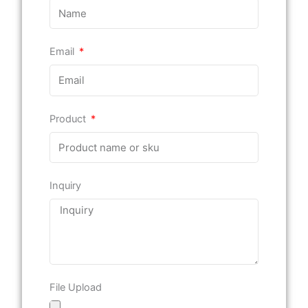
Email
Product
Inquiry
File Upload