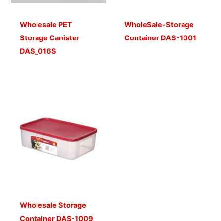
Wholesale PET
WholeSale-Storage
Storage Canister
Container DAS-1001
DAS_016S
Wholesale Storage
Container DAS-1009