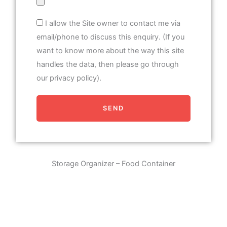
I allow the Site owner to contact me via
email/phone to discuss this enquiry. (If you
want to know more about the way this site
handles the data, then please go through
our privacy policy).
SEND
Storage Organizer – Food Container