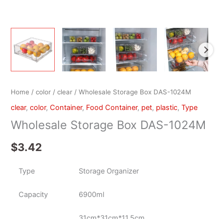
Home
/
color
/
clear
/ Wholesale Storage Box DAS-1024M
clear
,
color
,
Container
,
Food Container
,
pet
,
plastic
,
Type
Wholesale Storage Box DAS-1024M
$
3.42
Type
Storage Organizer
Capacity
6900ml
31cm*31cm*11.5cm