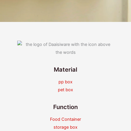
Material
pp box
pet box
Function
Food Container
storage box