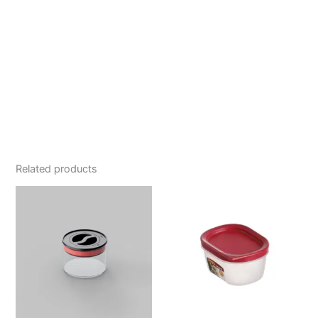
Related products