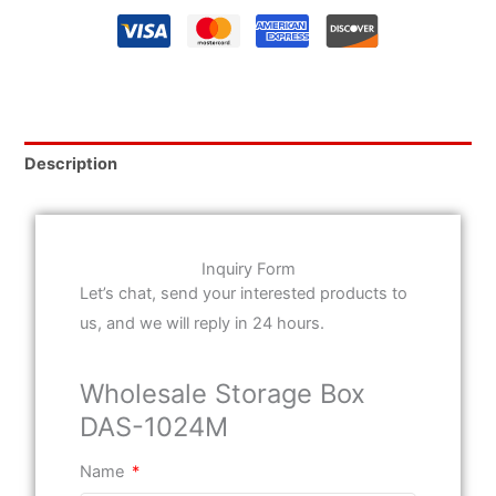
Description
Inquiry Form
Let’s chat, send your interested products to
us, and we will reply in 24 hours.
Wholesale Storage Box
DAS-1024M
Name