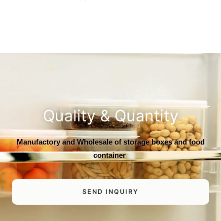
Quality & Quantity
Manufactory and Wholesale of storage boxes and food
container
SEND INQUIRY