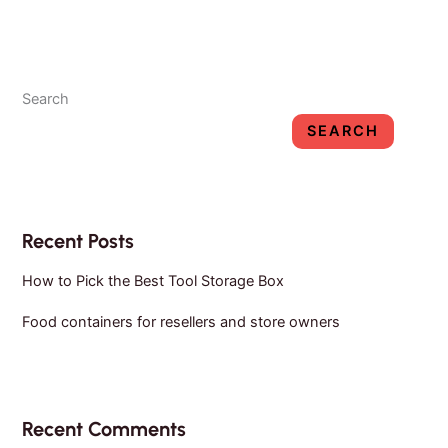
resellers
and
store
Search
owners
SEARCH
Recent Posts
How to Pick the Best Tool Storage Box
Food containers for resellers and store owners
Recent Comments