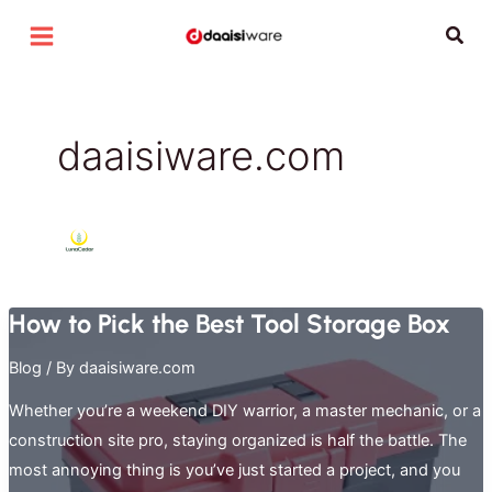
Skip
Sear
to
content
daaisiware.com
How to Pick the Best Tool Storage Box
Blog
/ By
daaisiware.com
Whether you’re a weekend DIY warrior, a master mechanic, or a
construction site pro, staying organized is half the battle. The
most annoying thing is you’ve just started a project, and you