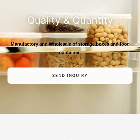
Quality & Quantity
Manufactory and Wholesale of storage boxes and food
container
SEND INQUIRY