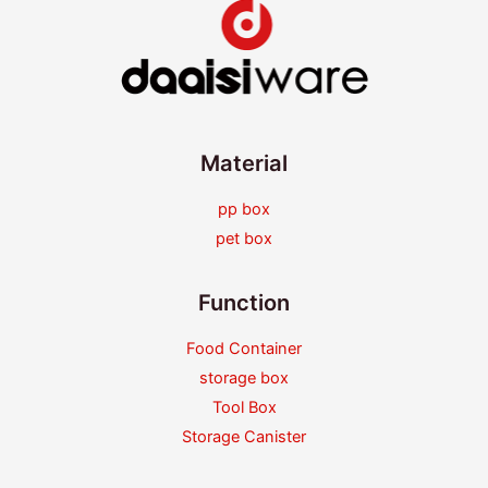
Material
pp box
pet box
Function
Food Container
storage box
Tool Box
Storage Canister