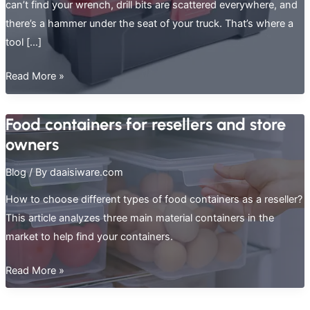
can’t find your wrench, drill bits are scattered everywhere, and
there’s a hammer under the seat of your truck. That’s where a
tool […]
How
Read More »
to
Pick
Food containers for resellers and store
the
owners
Best
Tool
Blog
/ By
daaisiware.com
Storage
How to choose different types of food containers as a reseller?
Box
This article analyzes three main material containers in the
market to help find your containers.
Food
Read More »
containers
for