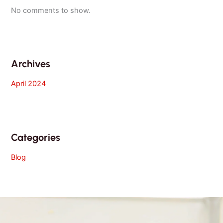
No comments to show.
Archives
April 2024
Categories
Blog