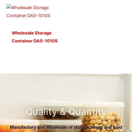
Wholesale Storage
Container DAS-1010S
Quality & Quantity
Manufactory and Wholesale of storage boxes and food