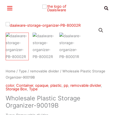
Skip
Sear
to
content
Home
/
Type
/
removable divider
/ Wholesale Plastic Storage
Organizer-90019B
color
,
Container
,
opaque
,
plastic
,
pp
,
removable divider
,
Storage Box
,
Type
Wholesale Plastic Storage
Organizer-90019B