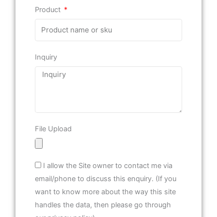
Product
Inquiry
File Upload
I allow the Site owner to contact me via
email/phone to discuss this enquiry. (If you
want to know more about the way this site
handles the data, then please go through