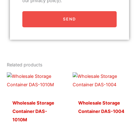
our privacy policy).
SEND
Related products
Wholesale Storage
Wholesale Storage
Container DAS-
Container DAS-1004
1010M