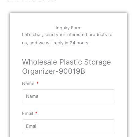
Inquiry Form
Let’s chat, send your interested products to
us, and we will reply in 24 hours.
Wholesale Plastic Storage
Organizer-90019B
Name
Email