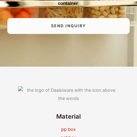
container
SEND INQUIRY
Material
pp box