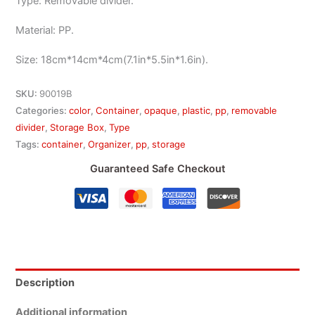
Type: Removable divider.
Material: PP.
Size: 18cm*14cm*4cm(7.1in*5.5in*1.6in).
SKU:
90019B
Categories:
color
,
Container
,
opaque
,
plastic
,
pp
,
removable
divider
,
Storage Box
,
Type
Tags:
container
,
Organizer
,
pp
,
storage
Guaranteed Safe Checkout
Description
Additional information