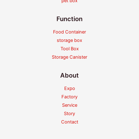
pet box
Function
Food Container
storage box
Tool Box
Storage Canister
About
Expo
Factory
Service
Story
Contact