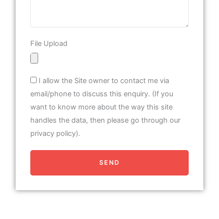
File Upload
I allow the Site owner to contact me via
email/phone to discuss this enquiry. (If you
want to know more about the way this site
handles the data, then please go through our
privacy policy).
SEND