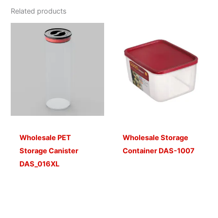
Related products
Wholesale PET
Wholesale Storage
Storage Canister
Container DAS-1007
DAS_016XL