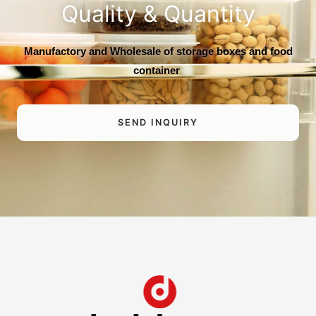
Quality & Quantity
Manufactory and Wholesale of storage boxes and food
container
SEND INQUIRY