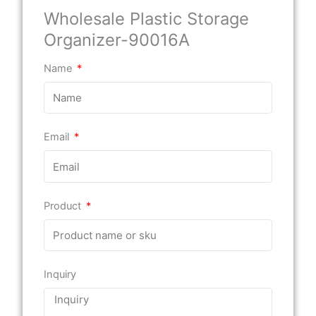
Wholesale Plastic Storage
Organizer-90016A
Name
Email
Product
Inquiry