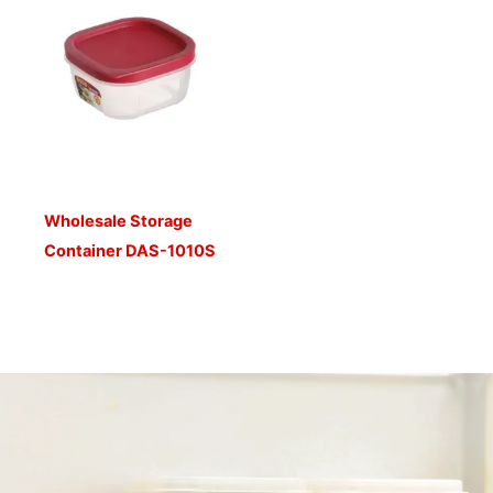
Wholesale Storage
Container DAS-1010S