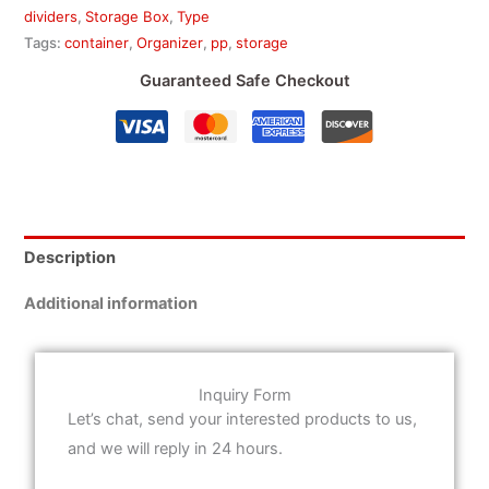
dividers
,
Storage Box
,
Type
Tags:
container
,
Organizer
,
pp
,
storage
Guaranteed Safe Checkout
Description
Additional information
Inquiry Form
Let’s chat, send your interested products to us,
and we will reply in 24 hours.