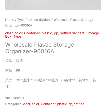
Home
/
Type
/
settled dividers
/ Wholesale Plastic Storage
Organizer-90016A
clear
,
color
,
Container
,
plastic
,
pp
,
settled dividers
,
Storage
Box
,
Type
Wholesale Plastic Storage
Organizer-90016A
类型：普通
材质：PP
尺寸：20.3厘米*10.8厘米*1.6厘米（8英寸*4.3英寸*0.6英
寸）
SKU:
90016A
Categories:
clear
,
color
,
Container
,
plastic
,
pp
,
settled