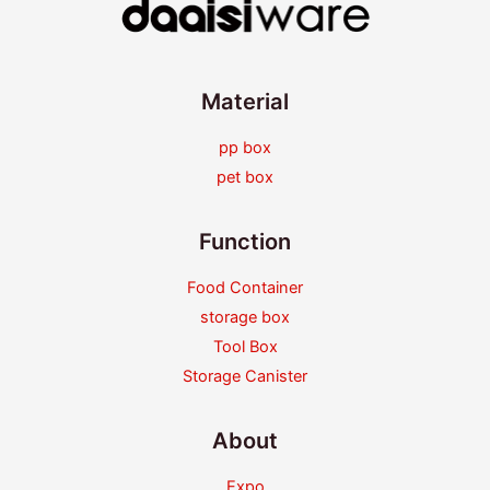
Material
pp box
pet box
Function
Food Container
storage box
Tool Box
Storage Canister
About
Expo