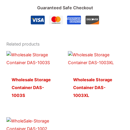
Guaranteed Safe Checkout
Related products
Wholesale Storage
Wholesale Storage
Container DAS-
Container DAS-
1003S
1003XL