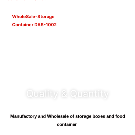
WholeSale-Storage
Container DAS-1002
Quality & Quantity
Manufactory and Wholesale of storage boxes and food
container