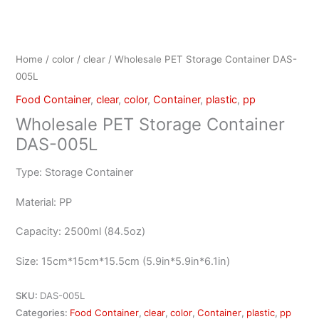
Home
/
color
/
clear
/ Wholesale PET Storage Container DAS-
005L
Food Container
,
clear
,
color
,
Container
,
plastic
,
pp
Wholesale PET Storage Container
DAS-005L
Type: Storage Container
Material: PP
Capacity: 2500ml (84.5oz)
Size: 15cm*15cm*15.5cm (5.9in*5.9in*6.1in)
SKU:
DAS-005L
Categories:
Food Container
,
clear
,
color
,
Container
,
plastic
,
pp