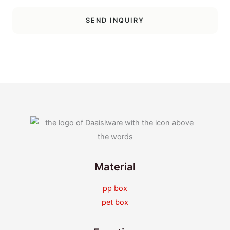
SEND INQUIRY
Material
pp box
pet box