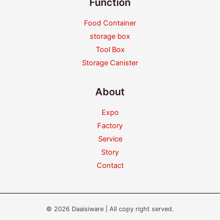
Function
Food Container
storage box
Tool Box
Storage Canister
About
Expo
Factory
Service
Story
Contact
© 2026 Daaisiware | All copy right served.