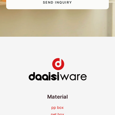
SEND INQUIRY
Material
pp box
pet box