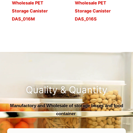
Wholesale PET
Wholesale PET
Storage Canister
Storage Canister
DAS_016M
DAS_016S
Quality & Quantity
Manufactory and Wholesale of storage boxes and food
container