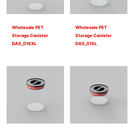
Wholesale PET
Wholesale PET
Storage Canister
Storage Canister
DAS_016XL
DAS_016L