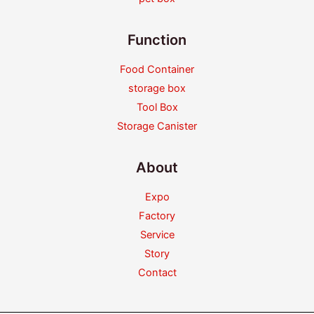
Function
Food Container
storage box
Tool Box
Storage Canister
About
Expo
Factory
Service
Story
Contact