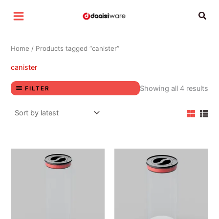
Sor
Skip
by
Sear
lat
to
content
Home
/ Products tagged “canister”
canister
Showing all 4 results
FILTER